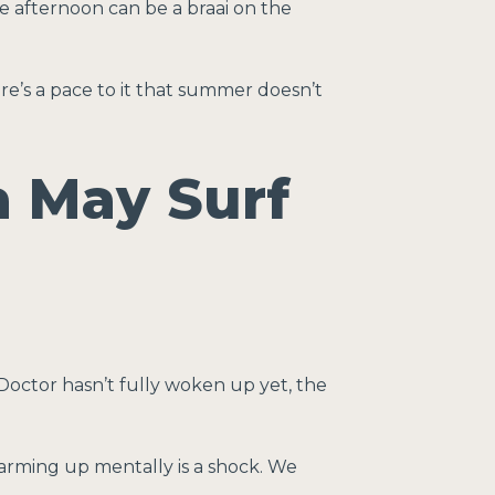
e afternoon can be a braai on the
re’s a pace to it that summer doesn’t
a May Surf
octor hasn’t fully woken up yet, the
warming up mentally is a shock. We