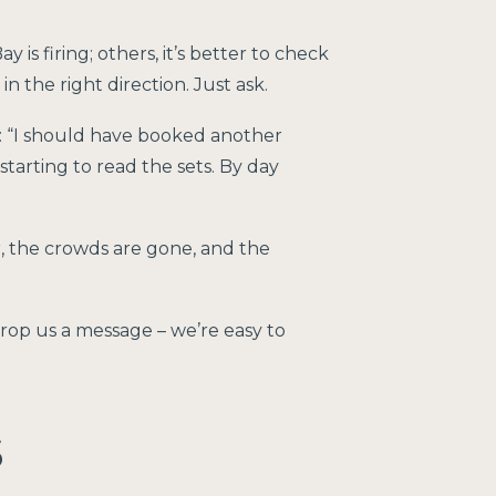
is firing; others, it’s better to check
the right direction. Just ask.
: “I should have booked another
 starting to read the sets. By day
er, the crowds are gone, and the
 drop us a message – we’re easy to
s