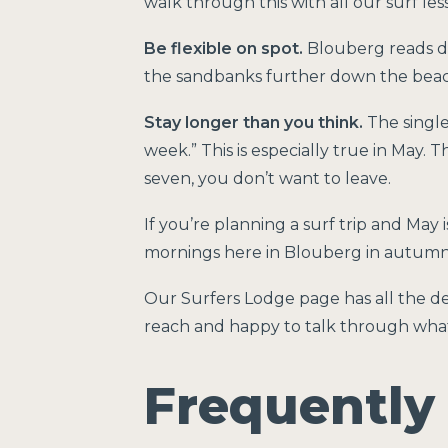
walk through this with all our surf le
Be flexible on spot.
Blouberg reads dif
the sandbanks further down the beach.
Stay longer than you think.
The single
week.” This is especially true in May. T
seven, you don’t want to leave.
If you’re planning a surf trip and May 
mornings here in Blouberg in autumn
Our
Surfers Lodge page
has all the de
reach and happy to talk through what a
Frequently