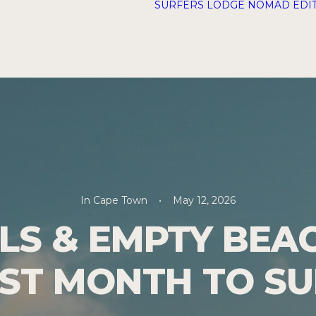
SURFERS LODGE
NOMAD EDI
In
Cape Town
•
May 12, 2026
S & EMPTY BEA
EST MONTH TO S