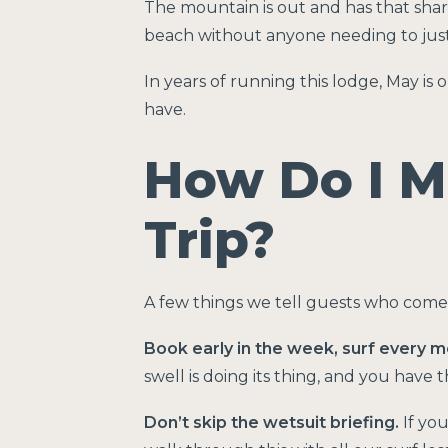
The mountain is out and has that sharp
beach without anyone needing to justif
In years of running this lodge, May is
have.
How Do I M
Trip?
A few things we tell guests who come
Book early in the week, surf every m
swell is doing its thing, and you have 
Don’t skip the wetsuit briefing.
If you