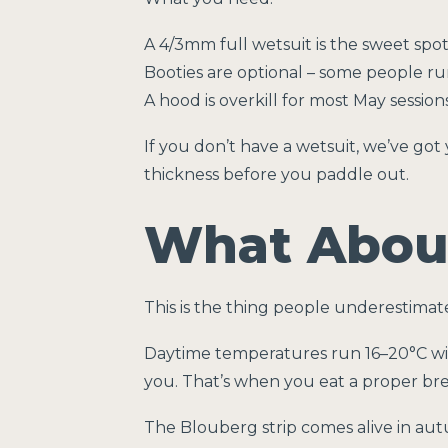
A 4/3mm full wetsuit is the sweet spot
Booties are optional – some people r
A hood is overkill for most May session
If you don’t have a wetsuit, we’ve got 
thickness before you paddle out.
What About
This is the thing people underestimate
Daytime temperatures run 16–20°C with
you. That’s when you eat a proper brea
The Blouberg strip comes alive in aut