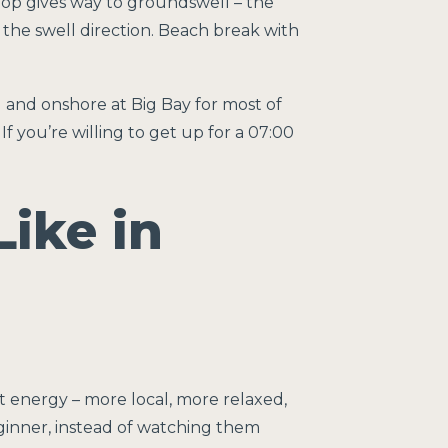
hop gives way to groundswell – the
the swell direction. Beach break with
 and onshore at Big Bay for most of
If you’re willing to get up for a 07:00
Like in
t energy – more local, more relaxed,
beginner, instead of watching them