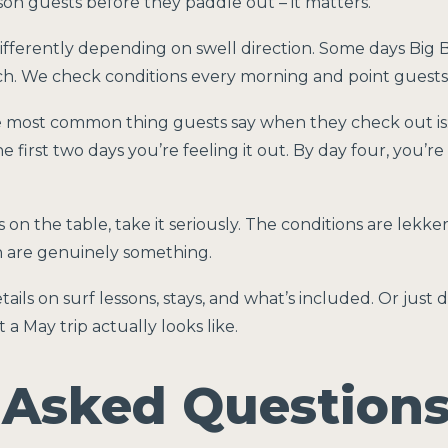
sson guests before they paddle out – it matters.
ferently depending on swell direction. Some days Big Bay 
 We check conditions every morning and point guests in 
 most common thing guests say when they check out is
he first two days you’re feeling it out. By day four, you’re
is on the table, take it seriously. The conditions are lekk
 are genuinely something.
tails on surf lessons, stays, and what’s included. Or just
 May trip actually looks like.
 Asked Question