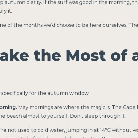
 autumn clarity. If the surf was good in the morning, th
y it.
 one of the months we’d choose to be here ourselves. The
ake the Most of 
 specifically for the autumn window:
orning.
May mornings are where the magic is. The Cape D
the beach almost to yourself. Don’t sleep through it.
’re not used to cold water, jumping in at 14°C without 