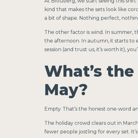
At Blouberg, we start seeing this shi
kind that makes the sets look like co
a bit of shape. Nothing perfect, nothi
The other factor is wind. In summer, 
the afternoon. In autumn, it starts to e
session (and trust us, it’s worth it), y
What’s the 
May?
Empty. That’s the honest one-word a
The holiday crowd clears out in March 
fewer people jostling for every set. It