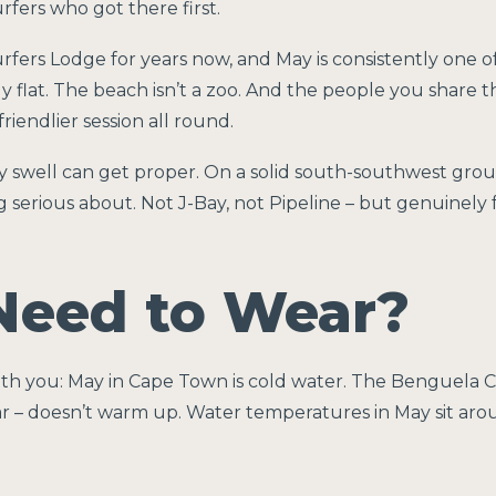
fers who got there first.
rfers Lodge for years now, and May is consistently one o
y flat. The beach isn’t a zoo. And the people you share 
riendlier session all round.
y swell can get proper. On a solid south-southwest grou
 serious about. Not J-Bay, not Pipeline – but genuinely
Need to Wear?
with you: May in Cape Town is cold water. The Benguela
ar – doesn’t warm up. Water temperatures in May sit aro