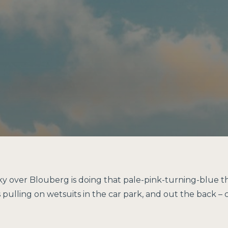
sky over Blouberg is doing that pale-pink-turning-blue t
ulling on wetsuits in the car park, and out the back – cl