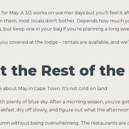
 for May. A 3/2 works on warmer days but you’ll feel it af
un them, most locals don’t bother. Depends how much yo
s, but keep one in your bag if you’re planning a long swe
you covered at the lodge – rentals are available, and we’
 the Rest of the
 about May in Cape Town. It’s not cold on land.
 plenty of blue sky. After a morning session, you’ve g
kfast, dry off slowly, and figure out what the afternoon 
umn without being overwhelming. The restaurants are qu