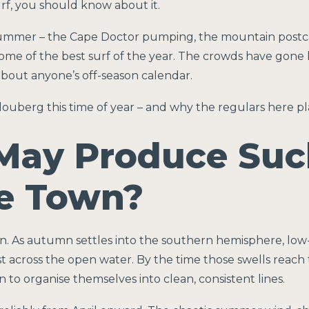
urf, you should know about it.
summer – the Cape Doctor pumping, the mountain postcar
s some of the best surf of the year. The crowds have go
bout anyone’s off-season calendar.
louberg this time of year – and why the regulars here pl
May Produce Suc
pe Town?
. As autumn settles into the southern hemisphere, low-
t across the open water. By the time those swells reach
to organise themselves into clean, consistent lines.