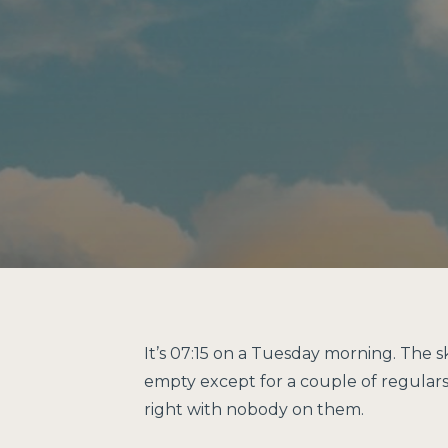
It’s 07:15 on a Tuesday morning. The 
empty except for a couple of regulars p
right with nobody on them.