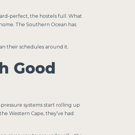
d-perfect, the hostels full. What
ne home. The Southern Ocean has
an their schedules around it.
h Good
pressure systems start rolling up
 the Western Cape, they’ve had