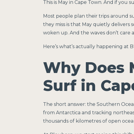
This is May in Cape Town. And if you s
Most people plan their trips around 
they miss is that May quietly deliver
woken up. And the waves don’t care a
Here’s what’s actually happening at B
Why Does 
Surf in Ca
The short answer: the Southern Ocean
from Antarctica and tracking northeas
thousands of kilometres of open ocean 