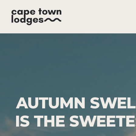
AUTUMN SWELL
IS THE SWEET