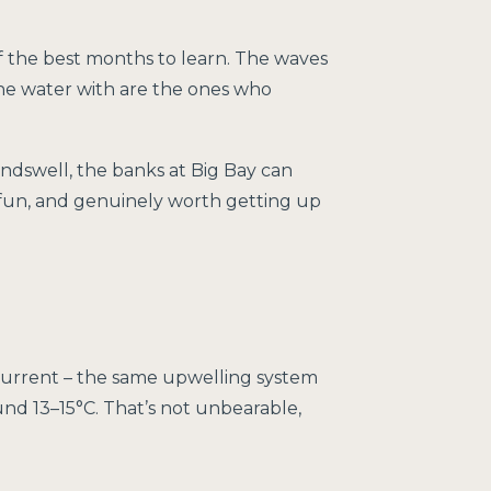
f the best months to learn. The waves
the water with are the ones who
ndswell, the banks at Big Bay can
 fun, and genuinely worth getting up
 Current – the same upwelling system
und 13–15°C. That’s not unbearable,