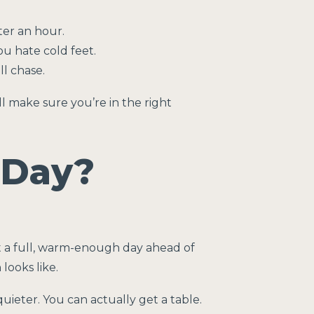
ter an hour.
u hate cold feet.
ll chase.
ll make sure you’re in the right
 Day?
ot a full, warm-enough day ahead of
looks like.
ieter. You can actually get a table.