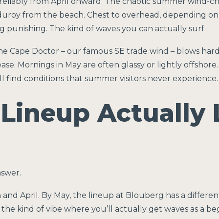
ft reliably from April onward. The chaotic summer wind-c
rduroy from the beach. Chest to overhead, depending on 
ng punishing. The kind of waves you can actually surf.
the Cape Doctor – our famous SE trade wind – blows hard
ase. Mornings in May are often glassy or lightly offshore. 
ou’ll find conditions that summer visitors never experience.
Lineup Actually 
nswer.
and April. By May, the lineup at Blouberg has a differen
’s the kind of vibe where you’ll actually get waves as a 