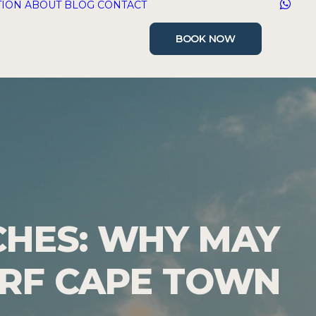
TION
ABOUT
BLOG
CONTACT
BOOK NOW
CHES: WHY MAY
URF CAPE TOWN