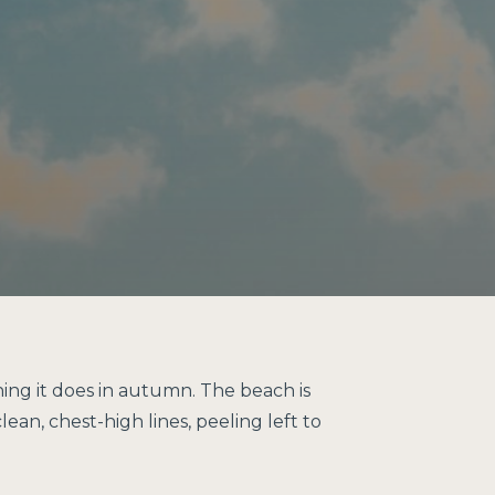
hing it does in autumn. The beach is
ean, chest-high lines, peeling left to