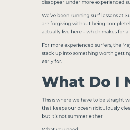
disappear under more experienced sur
We’ve been running surf lessons at Su
are forgiving without being completel
actually live here – which makes for a f
For more experienced surfers, the Ma
stack up into something worth getting
early for.
What Do I 
This is where we have to be straight 
that keeps our ocean ridiculously cle
but it’s not summer either.
What you need: