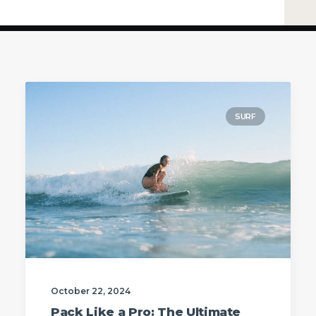
SURF
October 22, 2024
Pack Like a Pro: The Ultimate