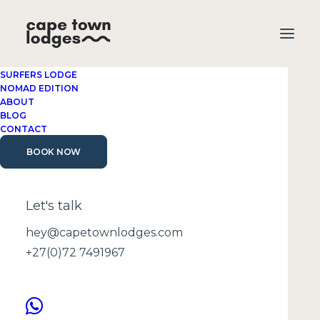
SURFERS LODGE
NOMAD EDITION
ABOUT
BLOG
CONTACT
BOOK NOW
what to pack for
Cape Town
Let's talk
hey@capetownlodges.com
+27(0)72 7491967