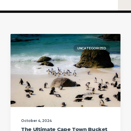
UNCATEGORIZED
October 4, 2024
The Ultimate Cape Town Bucket