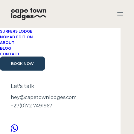
SURFERS LODGE
NOMAD EDITION
ABOUT
BLOG
CONTACT
BOOK NOW
Cape Town travel
guide
Let's talk
hey@capetownlodges.com
+27(0)72 7491967